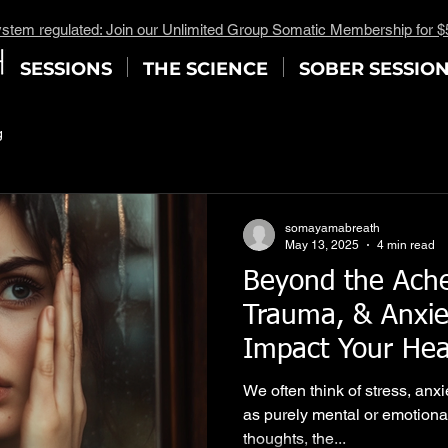
stem regulated: Join our Unlimited Group Somatic Membership for 
SESSIONS
THE SCIENCE
SOBER SESSIO
g
somayamabreath
May 13, 2025
4 min read
Beyond the Ache
Trauma, & Anxie
Impact Your He
Somatic Breathw
We often think of stress, anx
Path to Release)
as purely mental or emotiona
thoughts, the...