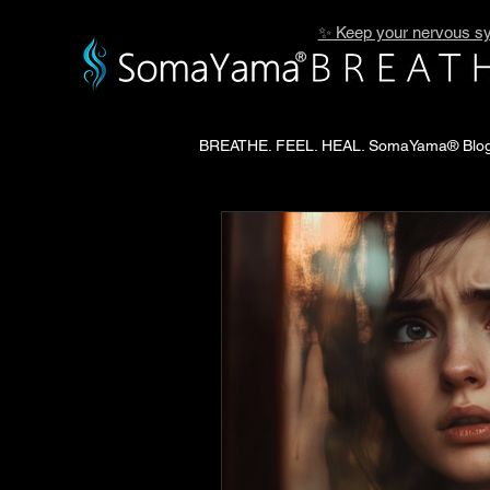
✨ Keep your nervous sy
BREATHE. FEEL. HEAL. SomaYama® Blo