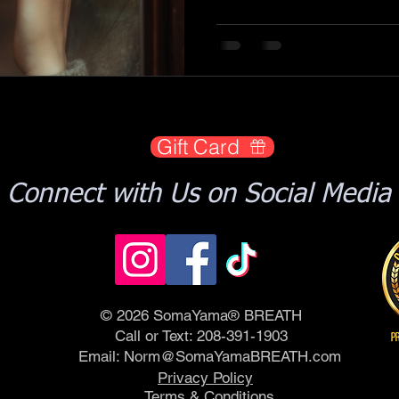
Gift Card
Connect with Us on Social Media
© 2026 SomaYama® BREATH
Call or Text: 208-391-1903
Email:
Norm@SomaYamaBREATH.com
Privacy Policy
Terms & Conditions