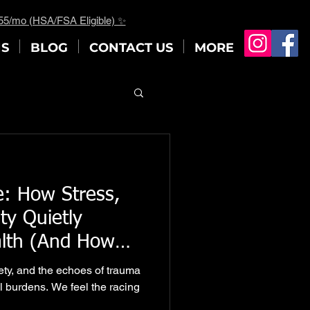
$55/mo (HSA/FSA Eligible) ✨
NS
BLOG
CONTACT US
MORE
: How Stress,
ty Quietly
alth (And How
ork Offers a
iety, and the echoes of trauma
l burdens. We feel the racing