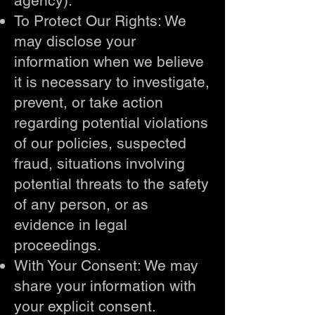
agency).
To Protect Our Rights: We
may disclose your
information when we believe
it is necessary to investigate,
prevent, or take action
regarding potential violations
of our policies, suspected
fraud, situations involving
potential threats to the safety
of any person, or as
evidence in legal
proceedings.
With Your Consent: We may
share your information with
your explicit consent.