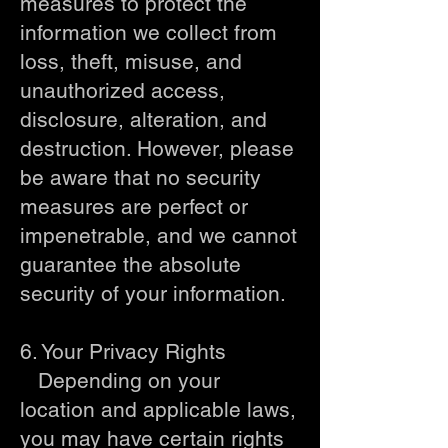
measures to protect the
information we collect from
loss, theft, misuse, and
unauthorized access,
disclosure, alteration, and
destruction. However, please
be aware that no security
measures are perfect or
impenetrable, and we cannot
guarantee the absolute
security of your information.
6. Your Privacy Rights
Depending on your
location and applicable laws,
you may have certain rights