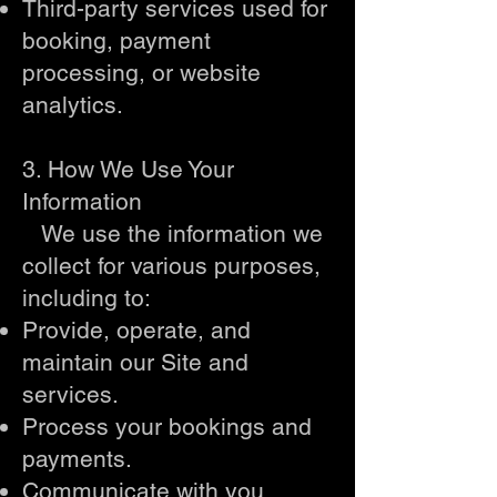
Third-party services used for
booking, payment
processing, or website
analytics.
3. How We Use Your
Information
We use the information we
collect for various purposes,
including to:
Provide, operate, and
maintain our Site and
services.
Process your bookings and
payments.
Communicate with you,