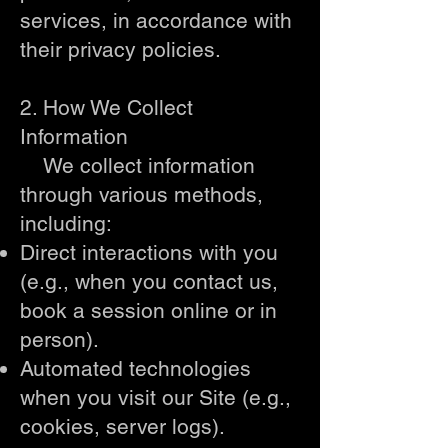
services, in accordance with
their privacy policies.
2. How We Collect
Information
We collect information
through various methods,
including:
Direct interactions with you
(e.g., when you contact us,
book a session online or in
person).
Automated technologies
when you visit our Site (e.g.,
cookies, server logs).