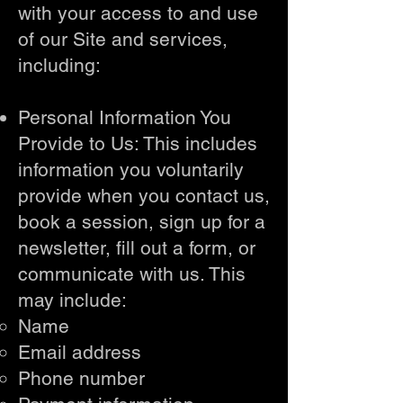
with your access to and use
of our Site and services,
including:
Personal Information You
Provide to Us: This includes
information you voluntarily
provide when you contact us,
book a session, sign up for a
newsletter, fill out a form, or
communicate with us. This
may include:
Name
Email address
Phone number