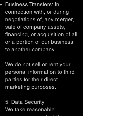
Business Transfers: In
connection with, or during
negotiations of, any merger,
sale of company assets,
financing, or acquisition of all
or a portion of our business
to another company.
We do not sell or rent your
personal information to third
parties for their direct
marketing purposes.
5. Data Security
We take reasonable