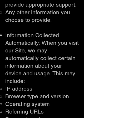
provide appropriate support.
Any other information you
choose to provide.
Information Collected
Automatically: When you visit
our Site, we may
automatically collect certain
information about your
device and usage. This may
include:
IP address
Browser type and version
Operating system
Referring URLs