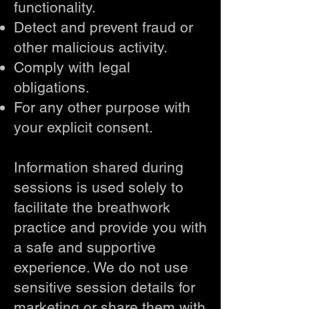
functionality.
Detect and prevent fraud or
other malicious activity.
Comply with legal
obligations.
For any other purpose with
your explicit consent.
Information shared during
sessions is used solely to
facilitate the breathwork
practice and provide you with
a safe and supportive
experience. We do not use
sensitive session details for
marketing or share them with