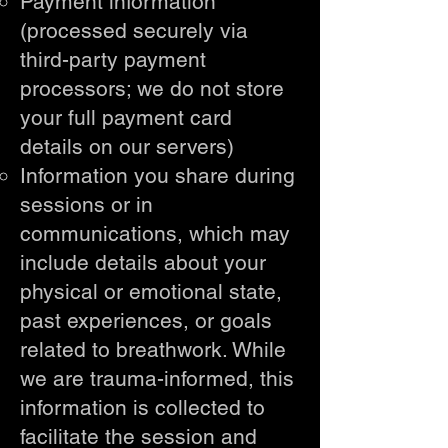
Payment information
(processed securely via
third-party payment
processors; we do not store
your full payment card
details on our servers)
Information you share during
sessions or in
communications, which may
include details about your
physical or emotional state,
past experiences, or goals
related to breathwork. While
we are trauma-informed, this
information is collected to
facilitate the session and