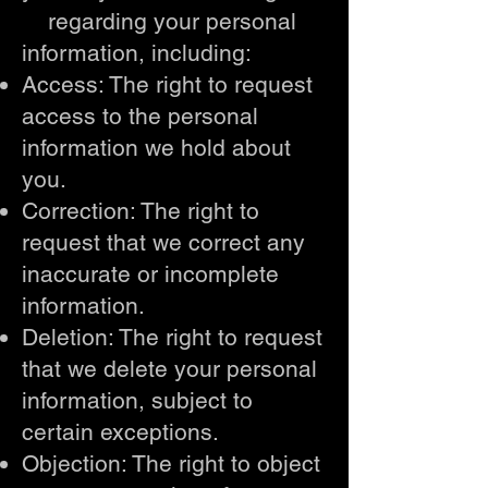
regarding your personal
information, including:
Access: The right to request
access to the personal
information we hold about
you.
Correction: The right to
request that we correct any
inaccurate or incomplete
information.
Deletion: The right to request
that we delete your personal
information, subject to
certain exceptions.
Objection: The right to object