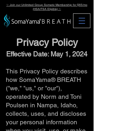
✨ Join our Unlimited Group Somatic Membership for $65/mo
(HSA/FSA Eligible) ✨
Privacy Policy
Effective Date: May 1, 2024
This Privacy Policy describes
how SomaYama® BREATH
("we," "us," or "our"),
operated by Norm and Toni
Poulsen in Nampa, Idaho,
collects, uses, and discloses
your personal information
when you visit, use, or make