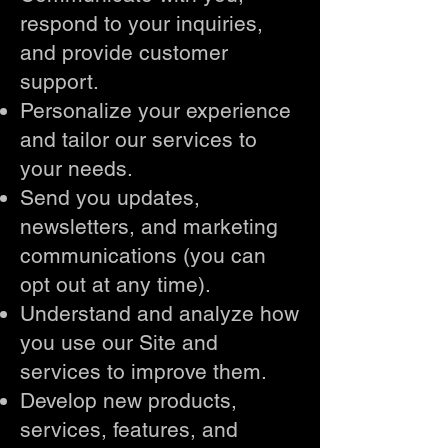
respond to your inquiries,
and provide customer
support.
Personalize your experience
and tailor our services to
your needs.
Send you updates,
newsletters, and marketing
communications (you can
opt out at any time).
Understand and analyze how
you use our Site and
services to improve them.
Develop new products,
services, features, and