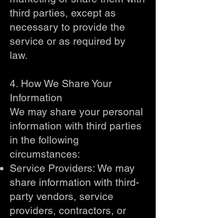
third parties, except as
necessary to provide the
service or as required by
law.
4. How We Share Your
Information
We may share your personal
information with third parties
in the following
circumstances:
Service Providers: We may
share information with third-
party vendors, service
providers, contractors, or