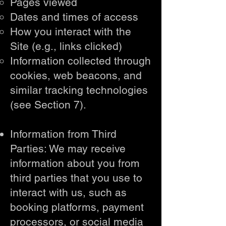
Pages viewed
Dates and times of access
How you interact with the
Site (e.g., links clicked)
Information collected through
cookies, web beacons, and
similar tracking technologies
(see Section 7).
Information from Third
Parties: We may receive
information about you from
third parties that you use to
interact with us, such as
booking platforms, payment
processors, or social media