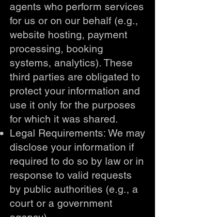
agents who perform services
for us or on our behalf (e.g.,
website hosting, payment
processing, booking
systems, analytics). These
third parties are obligated to
protect your information and
use it only for the purposes
for which it was shared.
Legal Requirements: We may
disclose your information if
required to do so by law or in
response to valid requests
by public authorities (e.g., a
court or a government