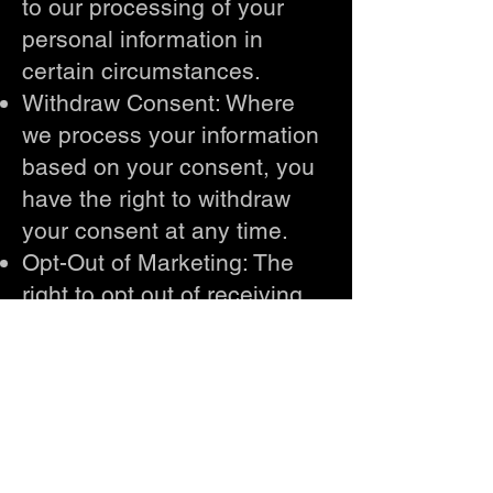
to our processing of your
personal information in
certain circumstances.
Withdraw Consent: Where
we process your information
based on your consent, you
have the right to withdraw
your consent at any time.
Opt-Out of Marketing: The
right to opt out of receiving
marketing communications
from us.
To exercise any of these
rights, please contact us
using the contact details
provided below. We will