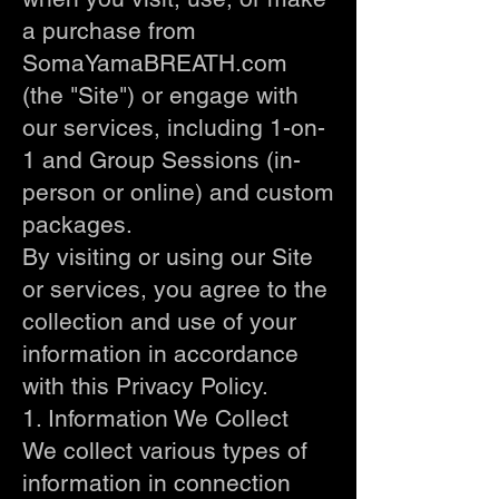
a purchase from
SomaYamaBREATH.com
(the "Site") or engage with
our services, including 1-on-
1 and Group Sessions (in-
person or online) and custom
packages.
By visiting or using our Site
or services, you agree to the
collection and use of your
information in accordance
with this Privacy Policy.
1. Information We Collect
We collect various types of
information in connection