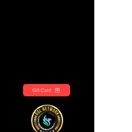
Gift Card