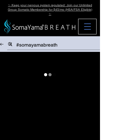
✨ Keep your nervous system regulated: Join our Unlimited
Group Somatic Membership for $45/mo (HSA/FSA Eligible)
✨