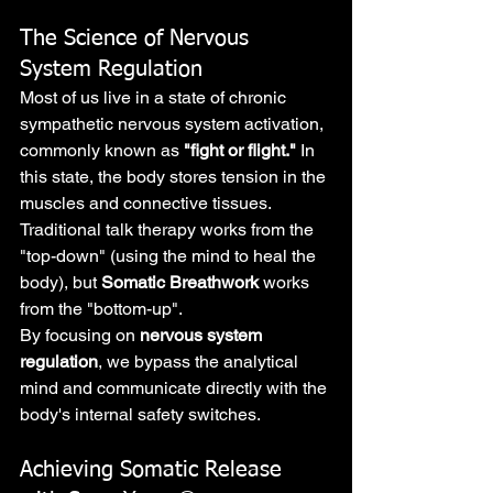
The Science of Nervous 
System Regulation
Most of us live in a state of chronic 
sympathetic nervous system activation, 
commonly known as 
"fight or flight."
 In 
this state, the body stores tension in the 
muscles and connective tissues. 
Traditional talk therapy works from the 
"top-down" (using the mind to heal the 
body), but 
Somatic Breathwork
 works 
from the "bottom-up".
By focusing on 
nervous system 
regulation
, we bypass the analytical 
mind and communicate directly with the 
body's internal safety switches.
Achieving Somatic Release 