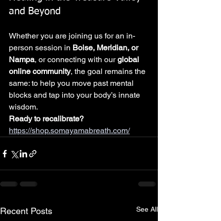
and Beyond
Whether you are joining us for an in-
person session in 
Boise, Meridian, or 
Nampa
, or connecting with our 
global 
online community
, the goal remains the 
same: to help you move past mental 
blocks and tap into your body’s innate 
wisdom.
Ready to recalibrate?
https://shop.somayamabreath.com/
See All
Recent Posts