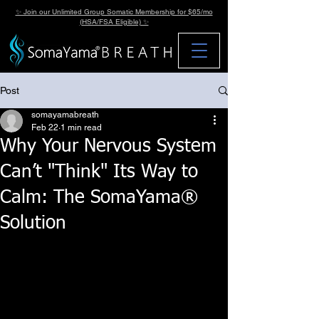
✨ Join our Unlimited Group Somatic Membership for $65/mo
(HSA/FSA Eligible) ✨
Post
somayamabreath
Feb 22
1 min read
Why Your Nervous System
Can’t "Think" Its Way to
Calm: The SomaYama®
Solution