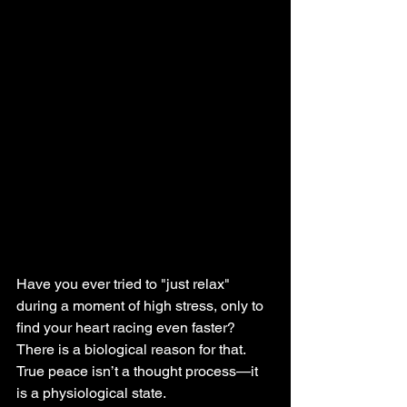
Have you ever tried to "just relax" 
during a moment of high stress, only to 
find your heart racing even faster? 
There is a biological reason for that. 
True peace isn’t a thought process—it 
is a physiological state.