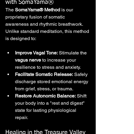
with SomaYama®
The 
SomaYama® Method
 is our 
proprietary fusion of somatic 
awareness and rhythmic breathwork. 
Unlike standard meditation, this method 
is designed to:
Improve Vagal Tone:
 Stimulate the 
vagus nerve
 to increase your 
resilience to stress and anxiety.
Facilitate Somatic Release:
 Safely 
discharge stored emotional energy 
from grief, stress, or trauma.
Restore Autonomic Balance:
 Shift 
your body into a "rest and digest" 
state for lasting physiological 
repair.
Healing in the Treasure Valley 